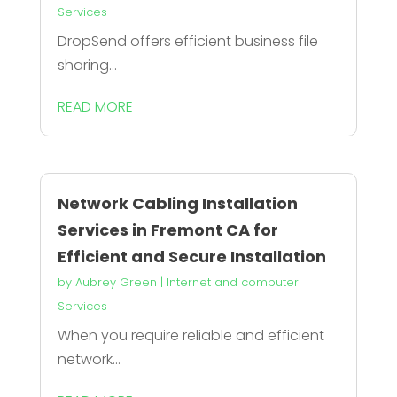
Services
DropSend offers efficient business file
sharing...
READ MORE
Network Cabling Installation
Services in Fremont CA for
Efficient and Secure Installation
by
Aubrey Green
|
Internet and computer
Services
When you require reliable and efficient
network...