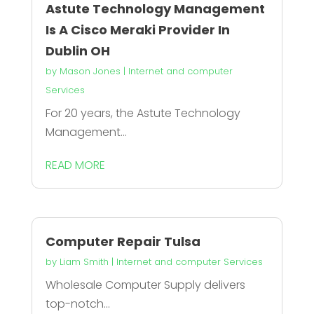
Astute Technology Management
Is A Cisco Meraki Provider In
Dublin OH
by
Mason Jones
|
Internet and computer
Services
For 20 years, the Astute Technology
Management...
READ MORE
Computer Repair Tulsa
by
Liam Smith
|
Internet and computer Services
Wholesale Computer Supply delivers
top-notch...