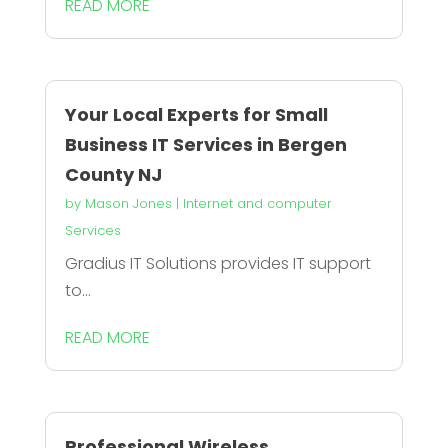
READ MORE
Your Local Experts for Small
Business IT Services in Bergen
County NJ
by
Mason Jones
|
Internet and computer
Services
Gradius IT Solutions provides IT support
to...
READ MORE
Professional Wireless