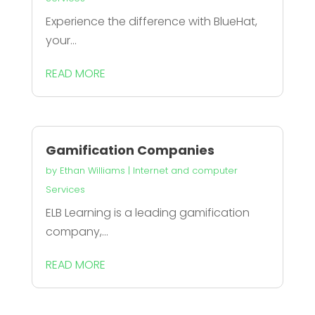
Experience the difference with BlueHat,
your...
READ MORE
Gamification Companies
by
Ethan Williams
|
Internet and computer
Services
ELB Learning is a leading gamification
company,...
READ MORE