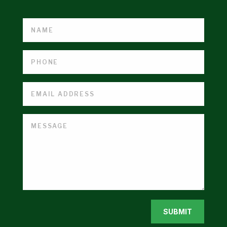
SUBMIT