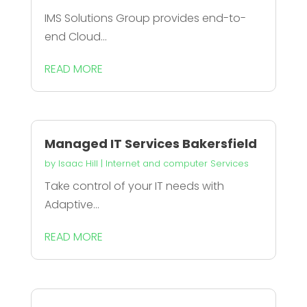
IMS Solutions Group provides end-to-
end Cloud...
READ MORE
Managed IT Services Bakersfield
by
Isaac Hill
|
Internet and computer Services
Take control of your IT needs with
Adaptive...
READ MORE