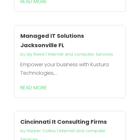
READ MORE
Managed IT Solutions
Jacksonville FL
by
Lily Reed
|
Internet and computer Services
Empower your business with Kustura
Technologies,...
READ MORE
Cincinnati It Consulting Firms
by
Harper Collins
|
Internet and computer
Services