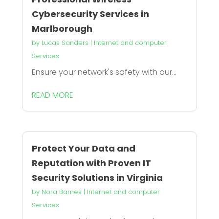
Cybersecurity Services in
Marlborough
by
Lucas Sanders
|
Internet and computer
Services
Ensure your network's safety with our...
READ MORE
Protect Your Data and
Reputation with Proven IT
Security Solutions in Virginia
by
Nora Barnes
|
Internet and computer
Services