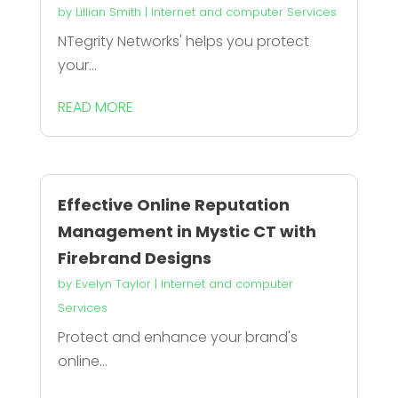
by
Lillian Smith
|
Internet and computer Services
NTegrity Networks' helps you protect
your...
READ MORE
Effective Online Reputation
Management in Mystic CT with
Firebrand Designs
by
Evelyn Taylor
|
Internet and computer
Services
Protect and enhance your brand's
online...