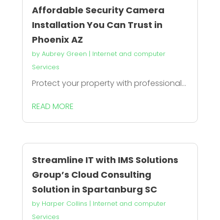
Affordable Security Camera
Installation You Can Trust in
Phoenix AZ
by
Aubrey Green
|
Internet and computer
Services
Protect your property with professional...
READ MORE
Streamline IT with IMS Solutions
Group’s Cloud Consulting
Solution in Spartanburg SC
by
Harper Collins
|
Internet and computer
Services