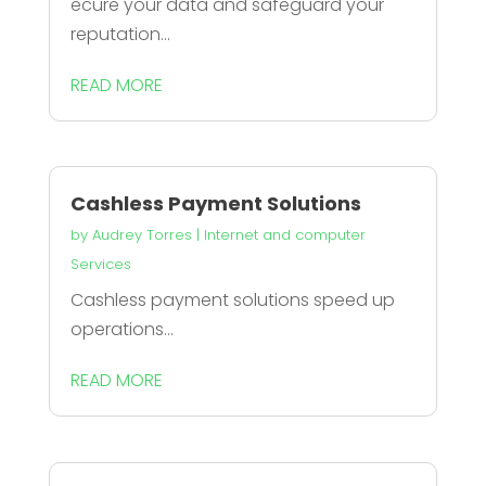
ecure your data and safeguard your
reputation...
READ MORE
Cashless Payment Solutions
by
Audrey Torres
|
Internet and computer
Services
Cashless payment solutions speed up
operations...
READ MORE