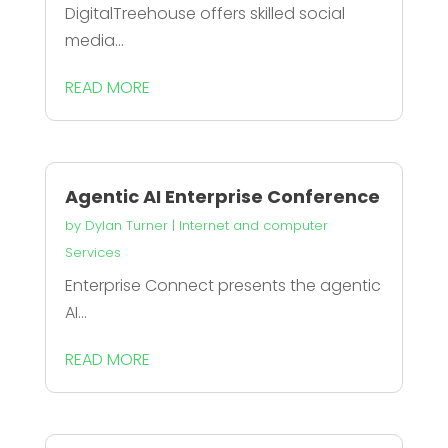
DigitalTreehouse offers skilled social
media...
READ MORE
Agentic AI Enterprise Conference
by
Dylan Turner
|
Internet and computer
Services
Enterprise Connect presents the agentic
AI...
READ MORE