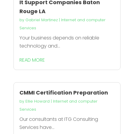
It Support Companies Baton
Rouge LA
by
Gabriel Martinez
|
Internet and computer
Services
Your business depends on reliable
technology and...
READ MORE
CMMI Certification Preparation
by
Ellie Howard
|
Internet and computer
Services
Our consultants at ITG Consulting
Services have...