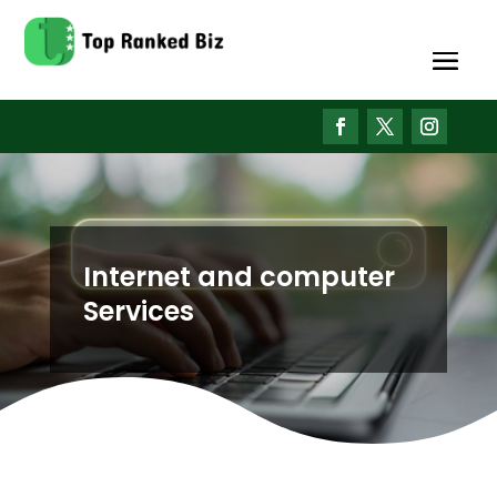
Internet and computer
Services