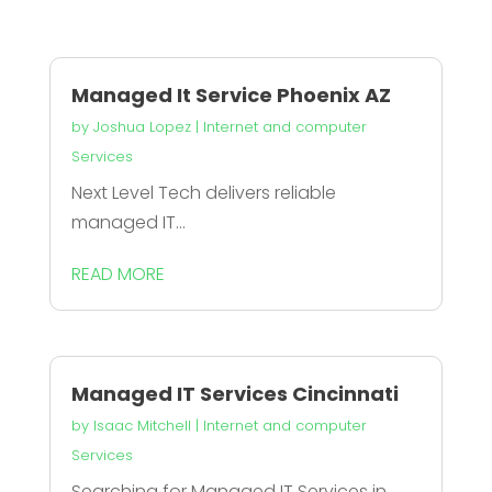
Managed It Service Phoenix AZ
by
Joshua Lopez
|
Internet and computer
Services
Next Level Tech delivers reliable
managed IT...
READ MORE
Managed IT Services Cincinnati
by
Isaac Mitchell
|
Internet and computer
Services
Searching for Managed IT Services in