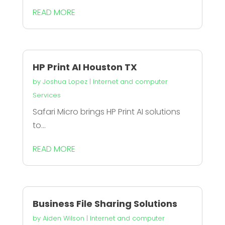
READ MORE
HP Print AI Houston TX
by
Joshua Lopez
|
Internet and computer
Services
Safari Micro brings HP Print AI solutions
to...
READ MORE
Business File Sharing Solutions
by
Aiden Wilson
|
Internet and computer