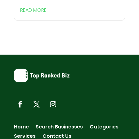
READ MORE
Home
Search Businesses
Categories
Services
Contact Us