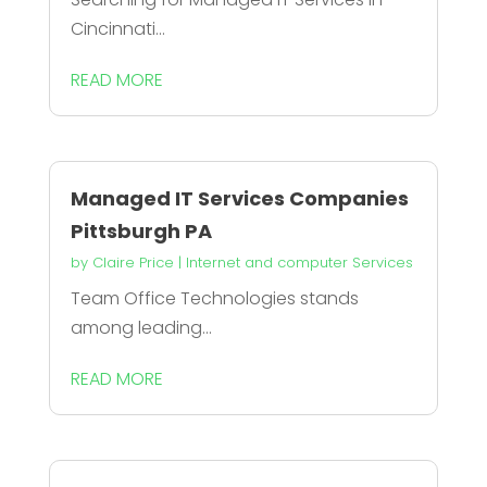
Cincinnati...
READ MORE
Managed IT Services Companies
Pittsburgh PA
by
Claire Price
|
Internet and computer Services
Team Office Technologies stands
among leading...
READ MORE