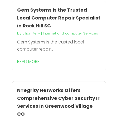
Gem Systems is the Trusted
Local Computer Repair Specialist
in Rock Hill SC
by
Lillian Kelly
|
Internet and computer Services
Gem Systems is the trusted local
computer repair...
READ MORE
NTegrity Networks Offers
Comprehensive Cyber Security IT
Services In Greenwood Village
CO