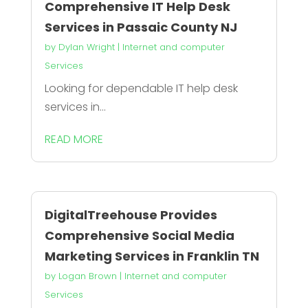
Comprehensive IT Help Desk
Services in Passaic County NJ
by
Dylan Wright
|
Internet and computer
Services
Looking for dependable IT help desk
services in...
READ MORE
DigitalTreehouse Provides
Comprehensive Social Media
Marketing Services in Franklin TN
by
Logan Brown
|
Internet and computer
Services