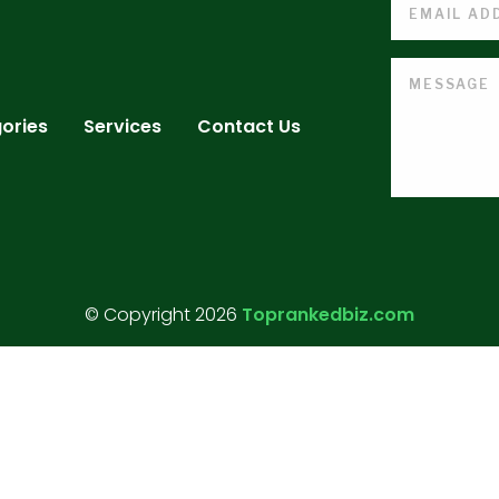
ories
Services
Contact Us
© Copyright 2026
Toprankedbiz.com