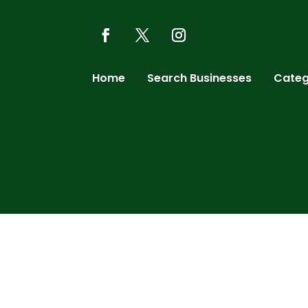
Home
Search Businesses
Categ