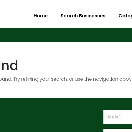
Home
Search Businesses
Cate
und
nd. Try refining your search, or use the navigation abov