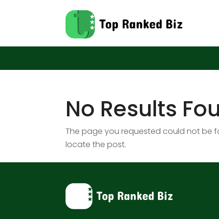
No Results Fo
The page you requested could not be fou
locate the post.