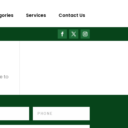
gories
Services
Contact Us
e to