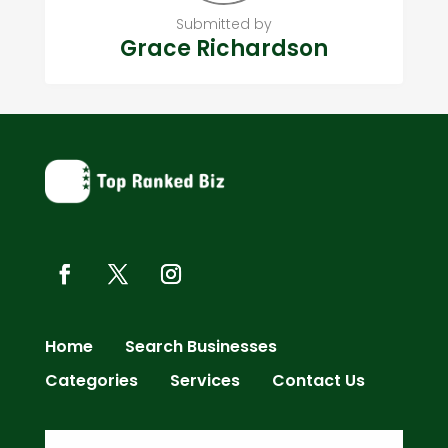
Submitted by
Grace Richardson
Home
Search Businesses
Categories
Services
Contact Us