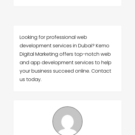
Looking for professional web
development services in Dubai? Kemo
Digital Marketing offers top-notch web
and app development services to help
your business succeed online. Contact
us today.