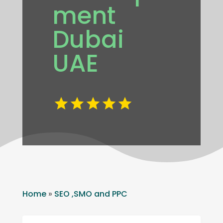
ment
Dubai
UAE
Home
»
SEO ,SMO and PPC