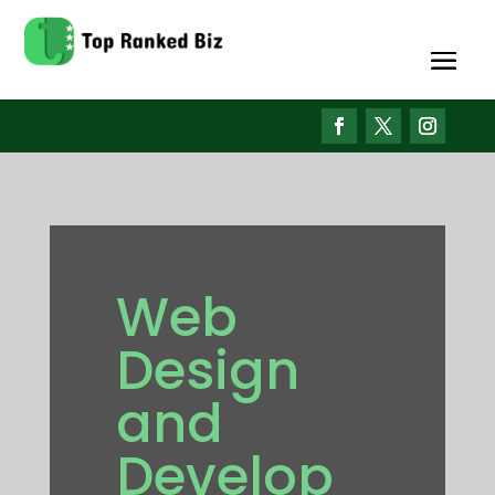
Web
Design
and
Develop