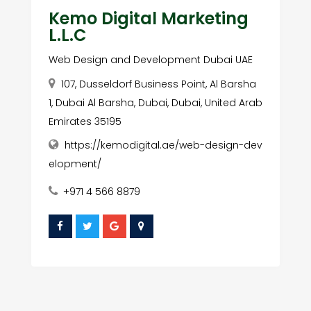
Kemo Digital Marketing
L.L.C
Web Design and Development Dubai UAE
107, Dusseldorf Business Point, Al Barsha
1, Dubai Al Barsha, Dubai, Dubai, United Arab
Emirates 35195
https://kemodigital.ae/web-design-dev
elopment/
+971 4 566 8879