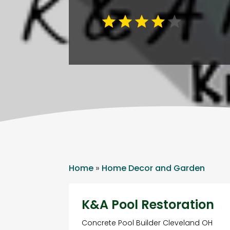
Home
»
Home Decor and Garden
K&A Pool Restoration
Concrete Pool Builder Cleveland OH