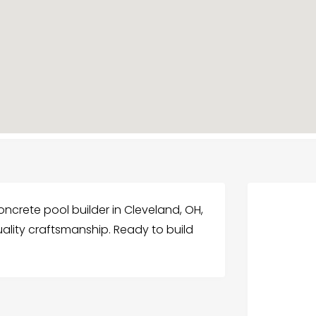
oncrete pool builder in Cleveland, OH,
ality craftsmanship. Ready to build