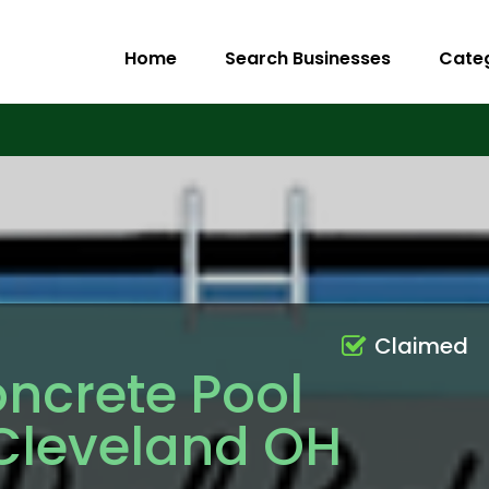
Home
Search Businesses
Cate
Claimed
ncrete Pool
 Cleveland OH