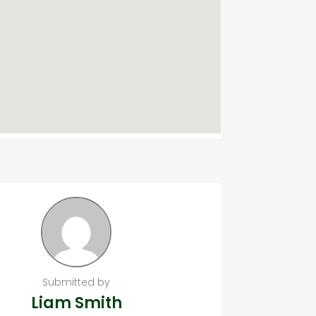
Submitted by
Liam Smith