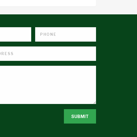
SUBMIT