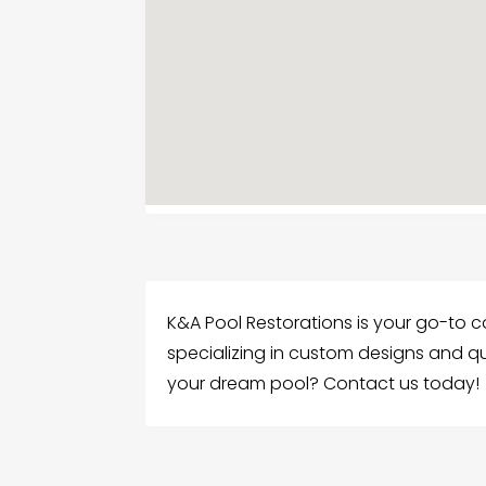
K&A Pool Restorations is your go-to c
specializing in custom designs and qu
your dream pool? Contact us today!