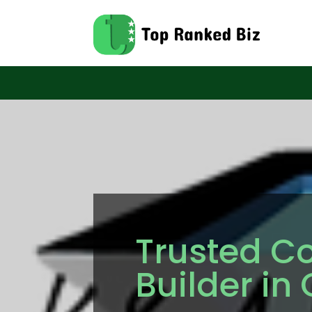
Trusted Co
Builder in