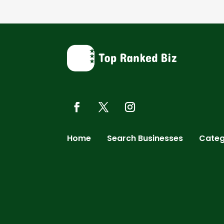
Home
Search Businesses
Categ