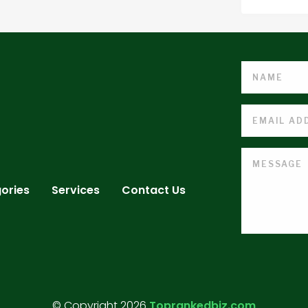
ories
Services
Contact Us
© Copyright 2026
Toprankedbiz.com