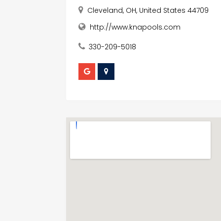
Cleveland, OH, United States 44709
http://www.knapools.com
330-209-5018