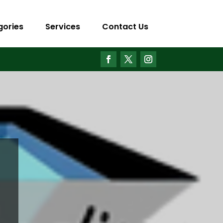
gories
Services
Contact Us