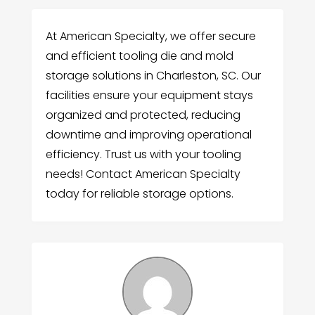
At American Specialty, we offer secure
and efficient tooling die and mold
storage solutions in Charleston, SC. Our
facilities ensure your equipment stays
organized and protected, reducing
downtime and improving operational
efficiency. Trust us with your tooling
needs! Contact American Specialty
today for reliable storage options.