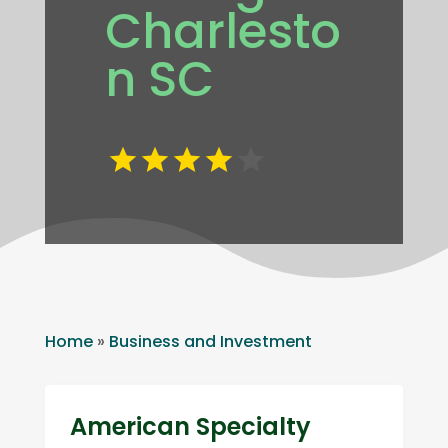
Charlesto
n SC
Home
»
Business and Investment
American Specialty