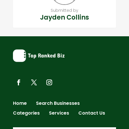
Submitted by
Jayden Collins
Home
Search Businesses
Categories
Services
Contact Us