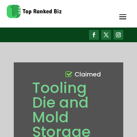
Claimed
Tooling
Die and
Mold
Storage