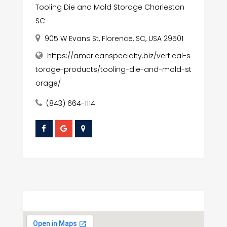
Tooling Die and Mold Storage Charleston
SC
905 W Evans St, Florence, SC, USA 29501
https://americanspecialty.biz/vertical-s
torage-products/tooling-die-and-mold-st
orage/
(843) 664-1114