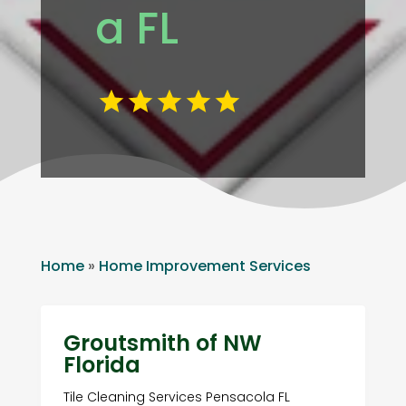
a FL
Home
»
Home Improvement Services
Groutsmith of NW
Florida
Tile Cleaning Services Pensacola FL