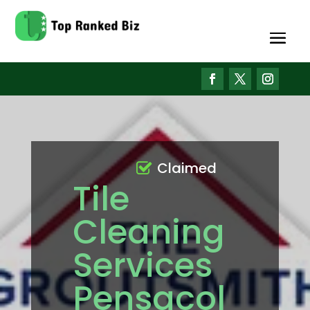
Claimed
Tile
Cleaning
Services
Pensacol