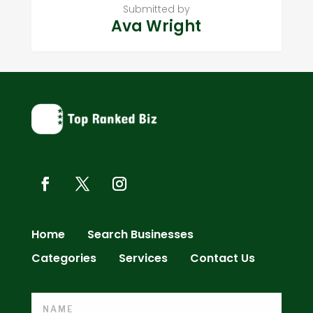
Submitted by
Ava Wright
Home
Search Businesses
Categories
Services
Contact Us