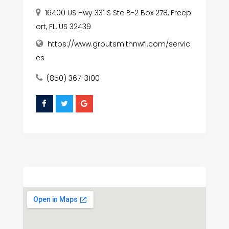
16400 US Hwy 331 S Ste B-2 Box 278, Freep
ort, FL, US 32439
https://www.groutsmithnwfl.com/servic
es
(850) 367-3100