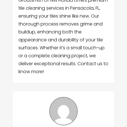
Groutsmith of NW Florida offers premium
tile cleaning services in Pensacola, FL,
ensuring your tiles shine like new. Our
thorough process removes grime and
buildup, enhancing both the
appearance and durability of your tile
surfaces. Whether it’s a small touch-up
or a complete cleaning project, we
deliver exceptional results. Contact us to
know more!