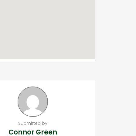
Submitted by
Connor Green