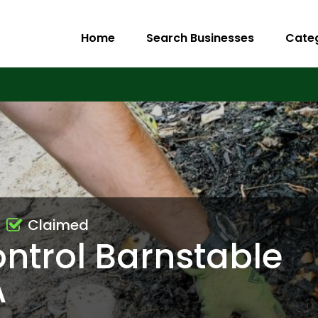
Home
Search Businesses
Cate
Claimed
ntrol Barnstable
A