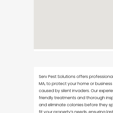
Serv Pest Solutions offers professiona
MA, to protect your home or business
caused by silent invaders. Our experi
friendly treatments and thorough inspe
and eliminate colonies before they s
fit your property’s needs, ensuring las