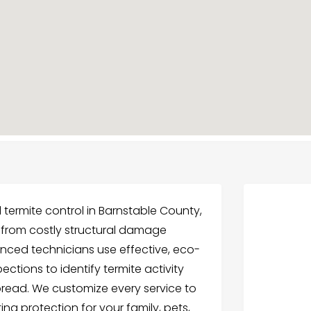
l termite control in Barnstable County,
 from costly structural damage
enced technicians use effective, eco-
ctions to identify termite activity
pread. We customize every service to
ting protection for your family, pets,