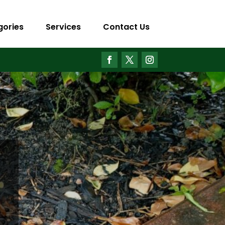
gories
Services
Contact Us