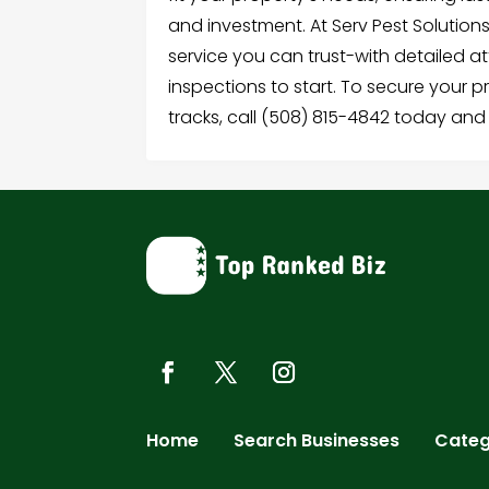
and investment. At Serv Pest Solutio
service you can trust-with detailed a
inspections to start. To secure your p
tracks, call (508) 815-4842 today and
Home
Search Businesses
Categ