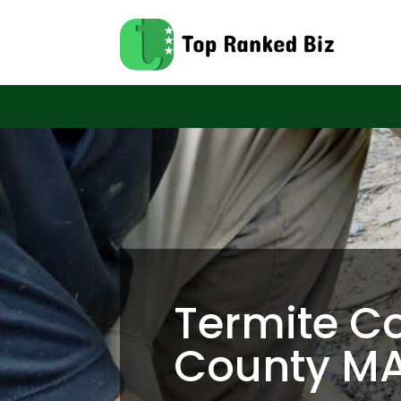
Termite Co
County M