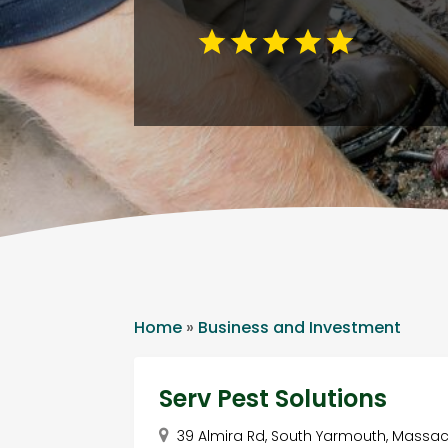
Home
»
Business and Investment
Serv Pest Solutions
39 Almira Rd, South Yarmouth, Massac