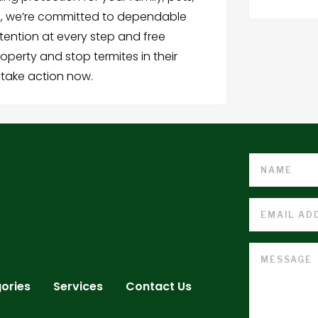
ns, we’re committed to dependable
ttention at every step and free
roperty and stop termites in their
 take action now.
ories
Services
Contact Us