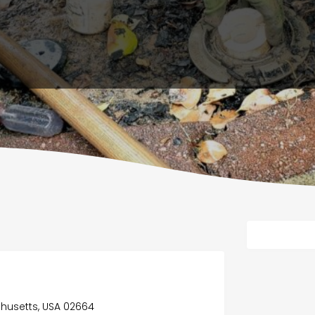
husetts, USA 02664