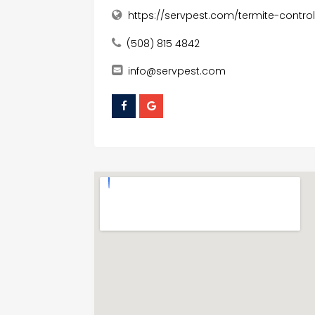
https://servpest.com/termite-control
(508) 815 4842
info@servpest.com