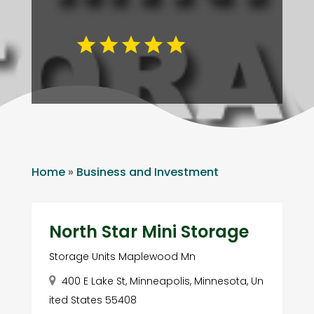
Home
»
Business and Investment
North Star Mini Storage
Storage Units Maplewood Mn
400 E Lake St, Minneapolis, Minnesota, Un
ited States 55408