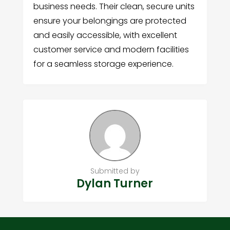
business needs. Their clean, secure units
ensure your belongings are protected
and easily accessible, with excellent
customer service and modern facilities
for a seamless storage experience.
Submitted by
Dylan Turner