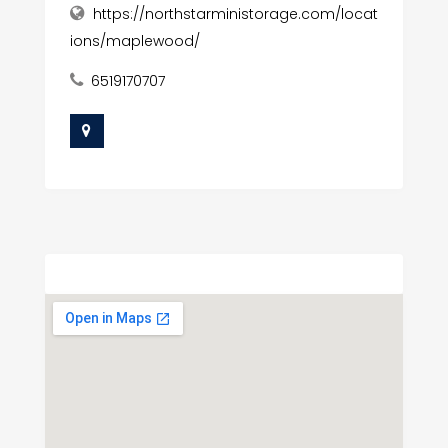
https://northstarministorage.com/locat
ions/maplewood/
6519170707