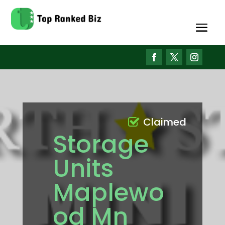
Claimed
Storage
Units
Maplewo
od Mn