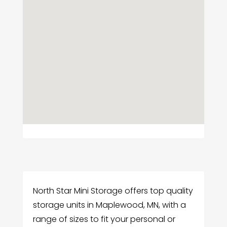
North Star Mini Storage offers top quality
storage units in Maplewood, MN, with a
range of sizes to fit your personal or