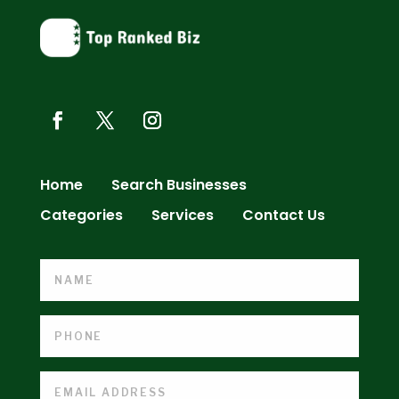
Home
Search Businesses
Categories
Services
Contact Us