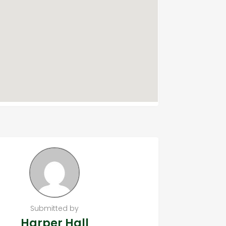
Submitted by
Harper Hall