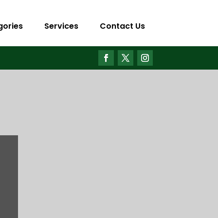
gories
Services
Contact Us