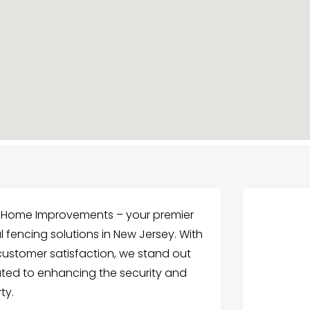
& Home Improvements – your premier
fencing solutions in New Jersey. With
customer satisfaction, we stand out
ated to enhancing the security and
ty.