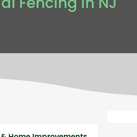
l Fencing in NJ
ng & Home Improvements