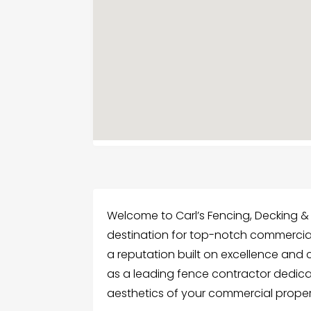
Welcome to Carl’s Fencing, Decking 
destination for top-notch commercial 
a reputation built on excellence and 
as a leading fence contractor dedic
aesthetics of your commercial proper