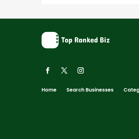
Home
Search Businesses
Categ