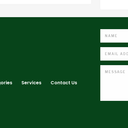
ories
Services
Contact Us