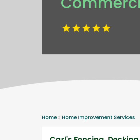
Commercia
Home
»
Home Improvement Services
Carl's Fencing, Decki