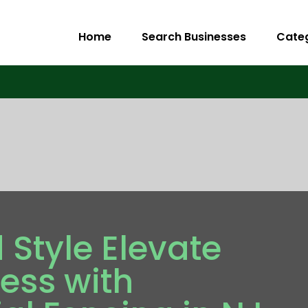
Home
Search Businesses
Cate
 Style Elevate
ess with