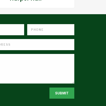
SUBMIT