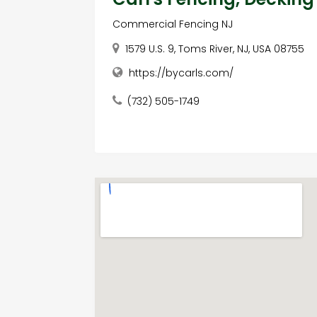
Commercial Fencing NJ
1579 U.S. 9, Toms River, NJ, USA 08755
https://bycarls.com/
(732) 505-1749