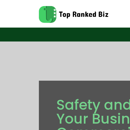
Safety and
Your Busin