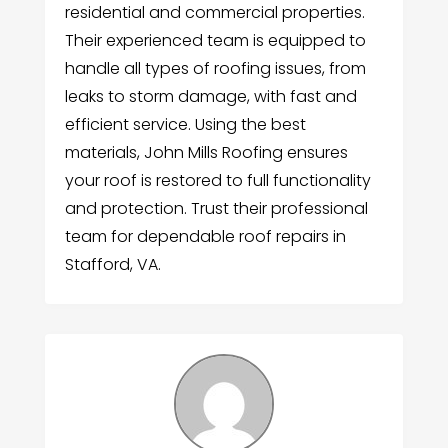
residential and commercial properties.
Their experienced team is equipped to
handle all types of roofing issues, from
leaks to storm damage, with fast and
efficient service. Using the best
materials, John Mills Roofing ensures
your roof is restored to full functionality
and protection. Trust their professional
team for dependable roof repairs in
Stafford, VA.