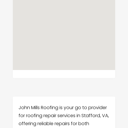
John Mills Roofing is your go to provider
for roofing repair services in Stafford, VA,
offering reliable repairs for both