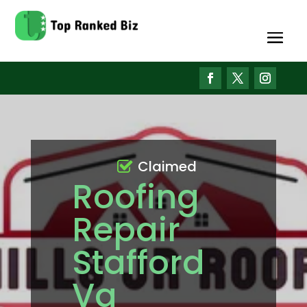
Claimed
Roofing
Repair
Stafford
Va