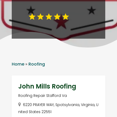
Home
»
Roofing
John Mills Roofing
Roofing Repair Stafford Va
6220 PRAYER WAY, Spotsylvania, Virginia, U
nited States 22551