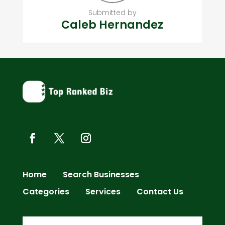
Submitted by
Caleb Hernandez
Home
Search Businesses
Categories
Services
Contact Us