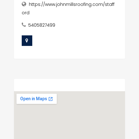
https://www.johnmillsroofing.com/staff
ord
5405827499