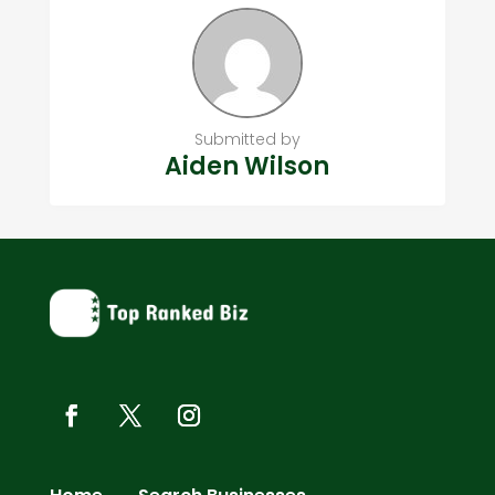
Submitted by
Aiden Wilson