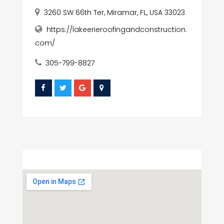
3260 SW 66th Ter, Miramar, FL, USA 33023
https://lakeerieroofingandconstruction.
com/
305-799-8827