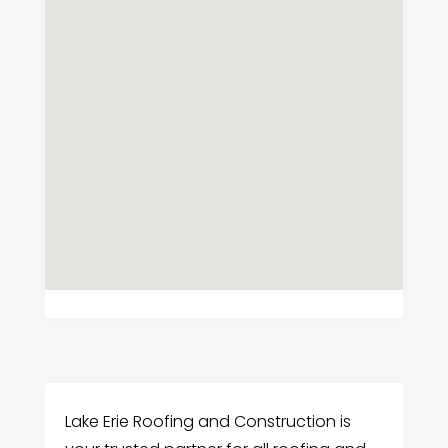
Lake Erie Roofing and Construction is