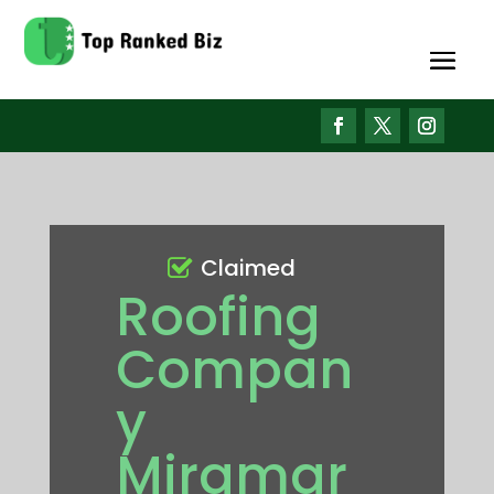
Claimed
Roofing
Compan
y
Miramar