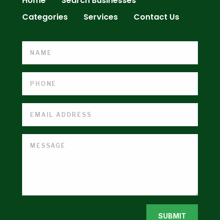
Home
Search Businesses
Categories
Services
Contact Us
SUBMIT