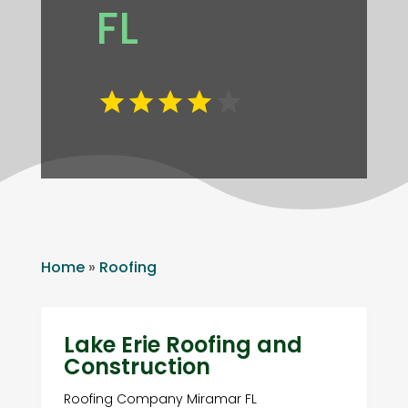
FL
Home
»
Roofing
Lake Erie Roofing and
Construction
Roofing Company Miramar FL