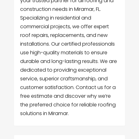
your trusted partner for all roofing and
construction needs in Miramar, FL.
Specializing in residential and
commercial projects, we offer expert
roof repairs, replacements, and new
installations. Our certified professionals
use high-quality materials to ensure
durable and long-lasting results. We are
dedicated to providing exceptional
service, superior craftsmanship, and
customer satisfaction. Contact us for a
free estimate and discover why we’re
the preferred choice for reliable roofing
solutions in Miramar.