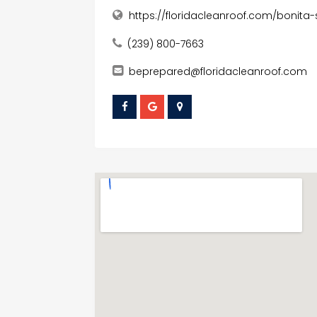
https://floridacleanroof.com/bonita-
(239) 800-7663
beprepared@floridacleanroof.com