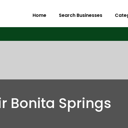
Home
Search Businesses
Cate
r Bonita Springs