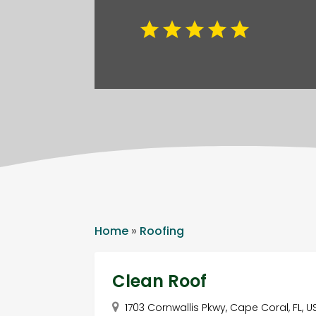
Home
»
Roofing
Clean Roof
1703 Cornwallis Pkwy, Cape Coral, FL, 