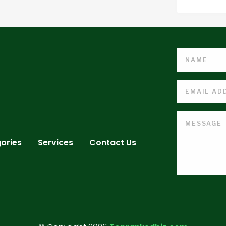
ories
Services
Contact Us