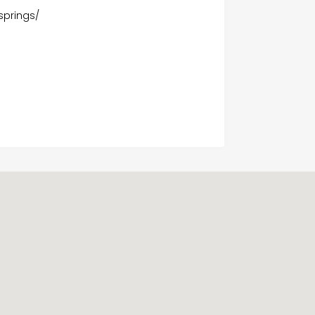
springs/