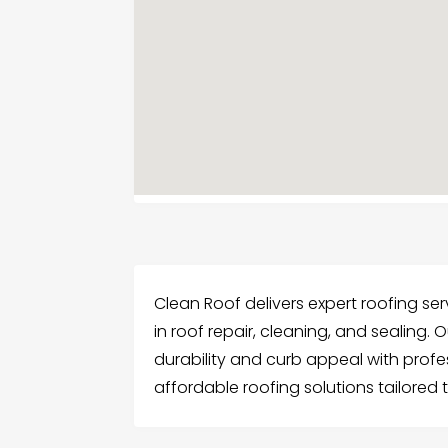
Clean Roof delivers expert roofing serv
in roof repair, cleaning, and sealing.
durability and curb appeal with profess
affordable roofing solutions tailored 