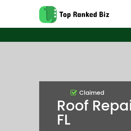
Claimed
Roof Repai
FL