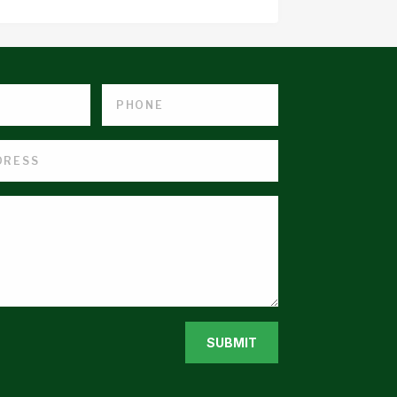
SUBMIT