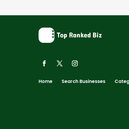
Home
Search Businesses
Categ