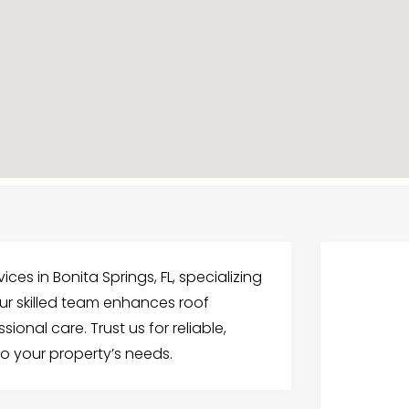
ices in Bonita Springs, FL, specializing
 Our skilled team enhances roof
ional care. Trust us for reliable,
to your property’s needs.