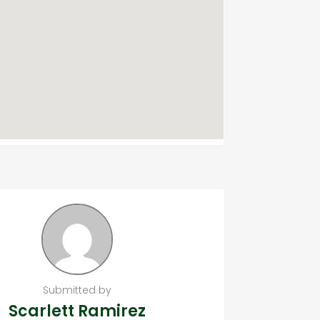
Submitted by
Scarlett Ramirez