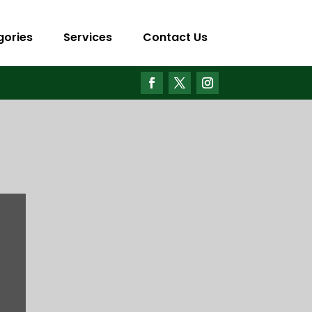
gories
Services
Contact Us