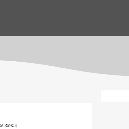
USA 33904