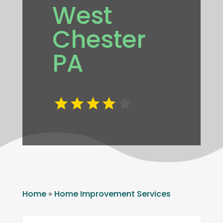
West
Chester
PA
Home
»
Home Improvement Services