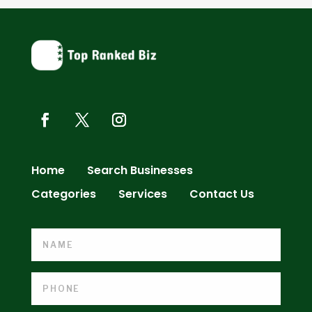
Home
Search Businesses
Categories
Services
Contact Us