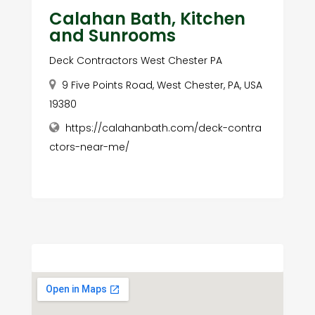
Calahan Bath, Kitchen
and Sunrooms
Deck Contractors West Chester PA
9 Five Points Road, West Chester, PA, USA
19380
https://calahanbath.com/deck-contra
ctors-near-me/