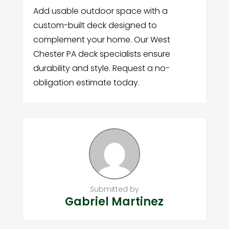
Add usable outdoor space with a
custom-built deck designed to
complement your home. Our West
Chester PA deck specialists ensure
durability and style. Request a no-
obligation estimate today.
Submitted by
Gabriel Martinez