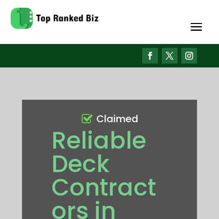
Claimed
Reliable
Deck
Contract
ors in