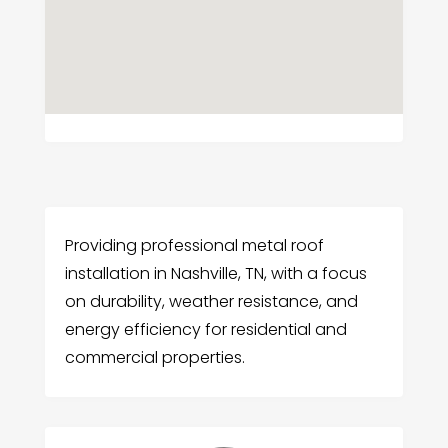
Providing professional metal roof
installation in Nashville, TN, with a focus
on durability, weather resistance, and
energy efficiency for residential and
commercial properties.