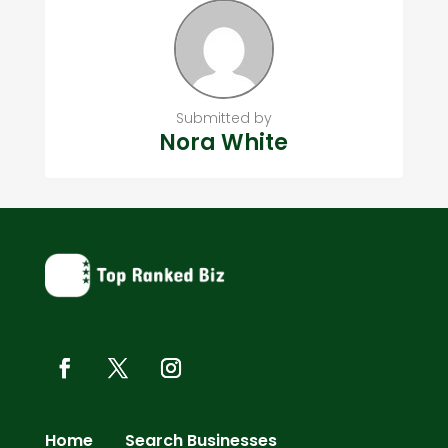
Submitted by
Nora White
Home
Search Businesses