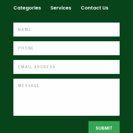
Categories
Services
Contact Us
SUBMIT