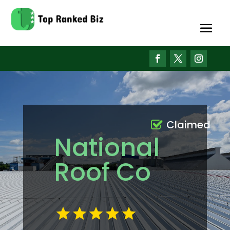
Claimed
National
Roof Co