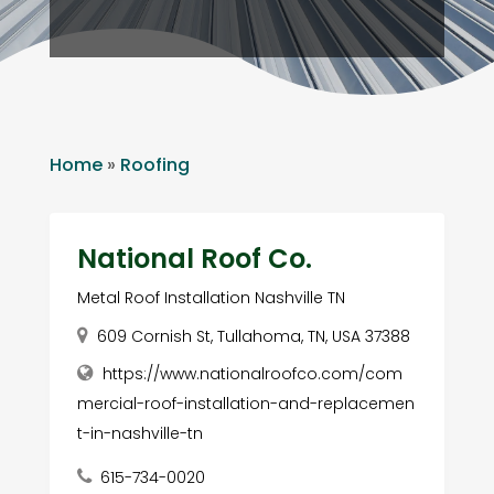
Home
»
Roofing
National Roof Co.
Metal Roof Installation Nashville TN
609 Cornish St, Tullahoma, TN, USA 37388
https://www.nationalroofco.com/com
mercial-roof-installation-and-replacemen
t-in-nashville-tn
615-734-0020