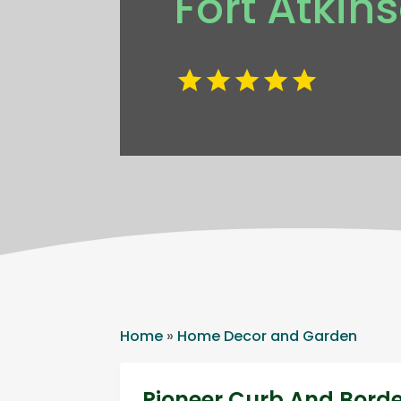
Fort Atkin
Home
»
Home Decor and Garden
Pioneer Curb And Bord