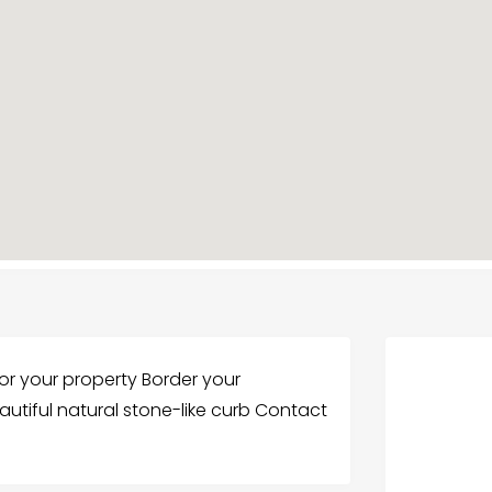
or your property Border your
utiful natural stone-like curb Contact