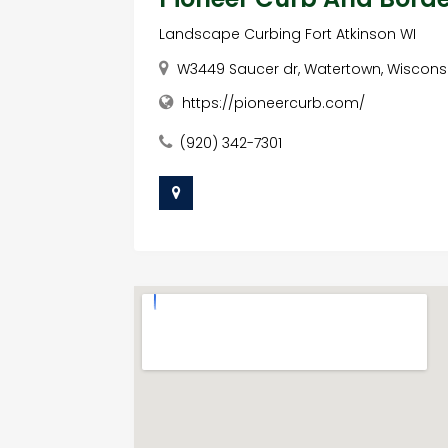
Landscape Curbing Fort Atkinson WI
W3449 Saucer dr, Watertown, Wisconsi
https://pioneercurb.com/
(920) 342-7301