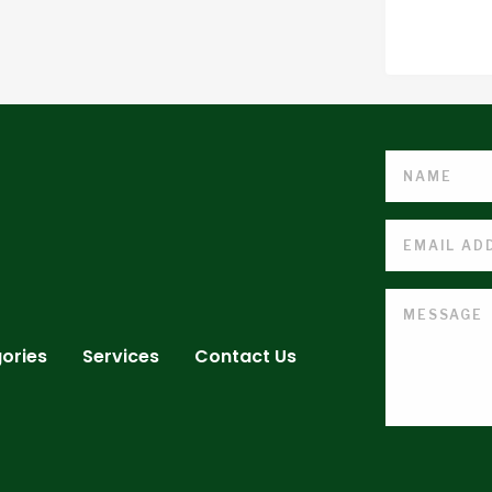
ories
Services
Contact Us