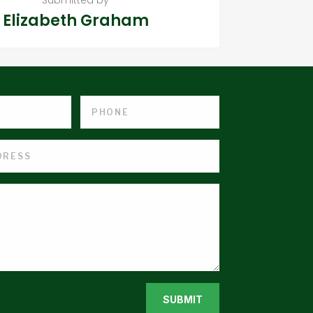
Elizabeth Graham
SUBMIT