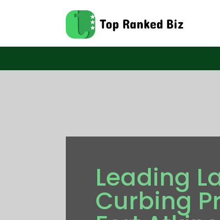
Leading L
Curbing Pr