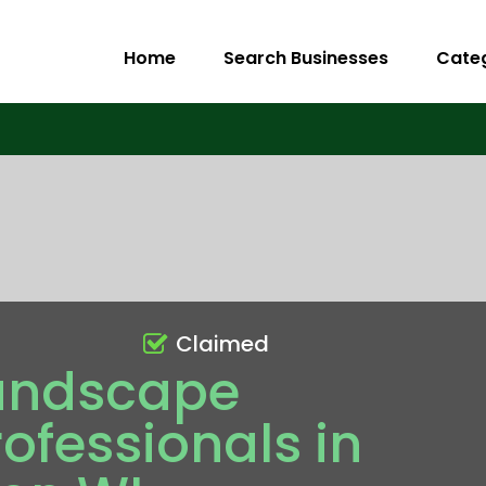
Home
Search Businesses
Cate
Claimed
andscape
ofessionals in