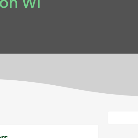
son WI
ers