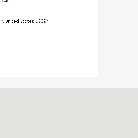
n, United States 53094