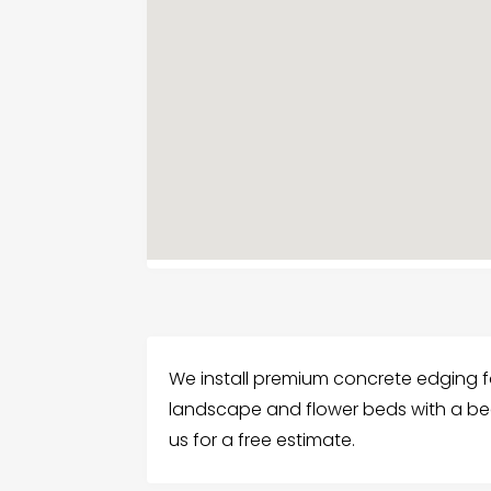
We install premium concrete edging f
landscape and flower beds with a bea
us for a free estimate.