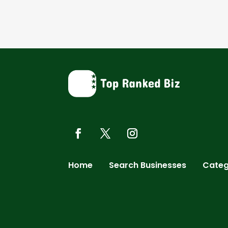
Home
Search Businesses
Categ