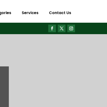
gories
Services
Contact Us