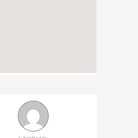
Submitted by