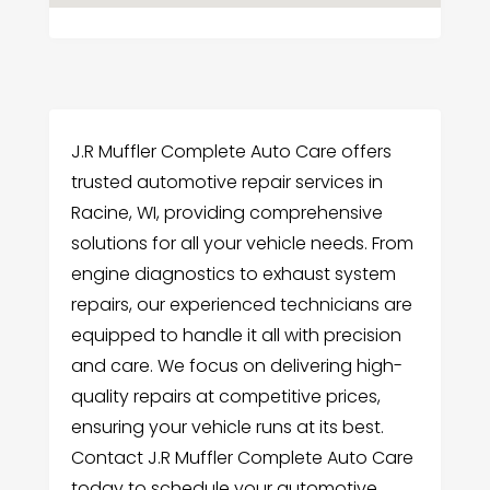
J.R Muffler Complete Auto Care offers
trusted automotive repair services in
Racine, WI, providing comprehensive
solutions for all your vehicle needs. From
engine diagnostics to exhaust system
repairs, our experienced technicians are
equipped to handle it all with precision
and care. We focus on delivering high-
quality repairs at competitive prices,
ensuring your vehicle runs at its best.
Contact J.R Muffler Complete Auto Care
today to schedule your automotive