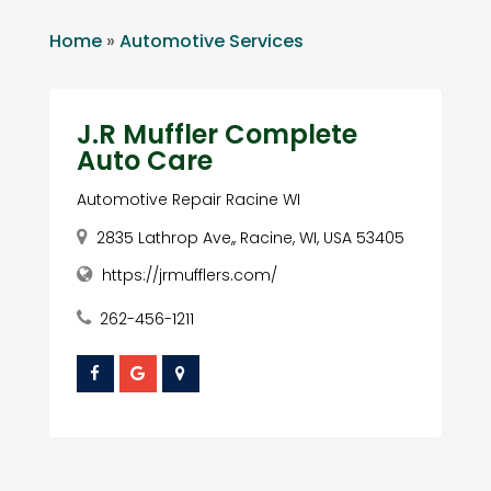
Home
»
Automotive Services
J.R Muffler Complete
Auto Care
Automotive Repair Racine WI
2835 Lathrop Ave,, Racine, WI, USA 53405
https://jrmufflers.com/
262-456-1211