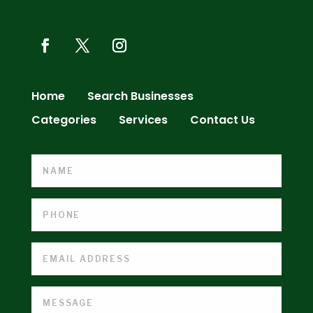
Home
Search Businesses
Categories
Services
Contact Us