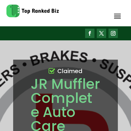
Claimed
JR Muffler
Complet
e Auto
Care