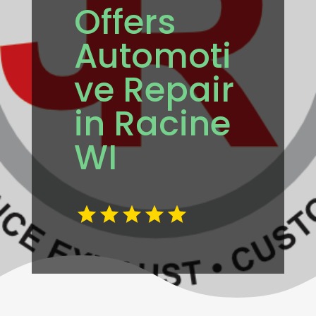
Offers
Automoti
ve Repair
in Racine
WI