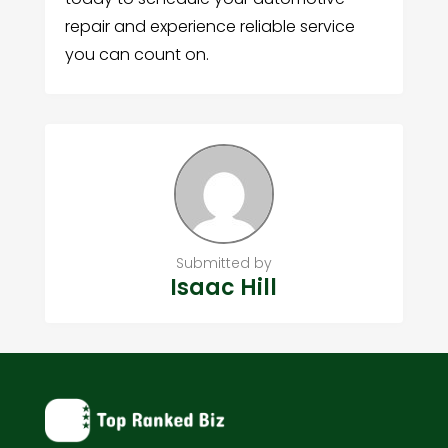
repair and experience reliable service
you can count on.
Submitted by
Isaac Hill