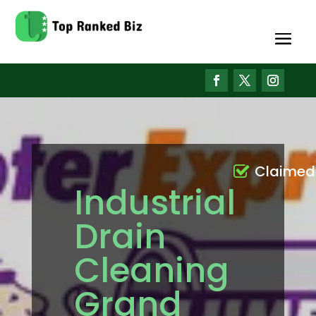
Claimed
Industrial
Drain
Cleaning
Grand