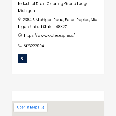
Industrial Drain Cleaning Grand Ledge
Michigan
2384 S Michigan Road, Eaton Rapids, Mic
higan, United States 48827
https://www.rooter.express/
5173222994