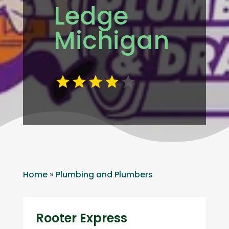
Ledge
Michigan
Home
»
Plumbing and Plumbers
Rooter Express