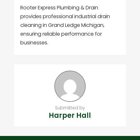
Rooter Express Plumbing & Drain
provides professional industrial drain
cleaning in Grand Ledge Michigan,
ensuring reliable performance for
businesses.
Submitted by
Harper Hall