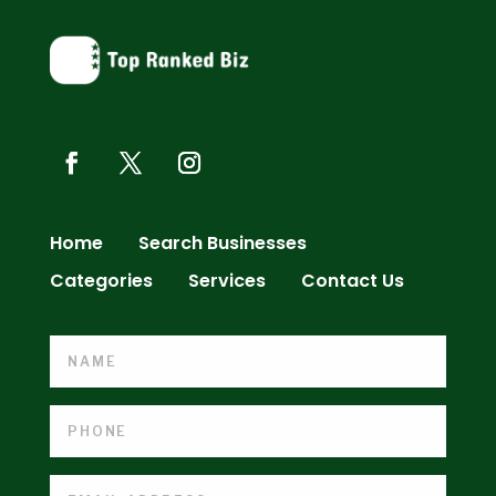
Home
Search Businesses
Categories
Services
Contact Us