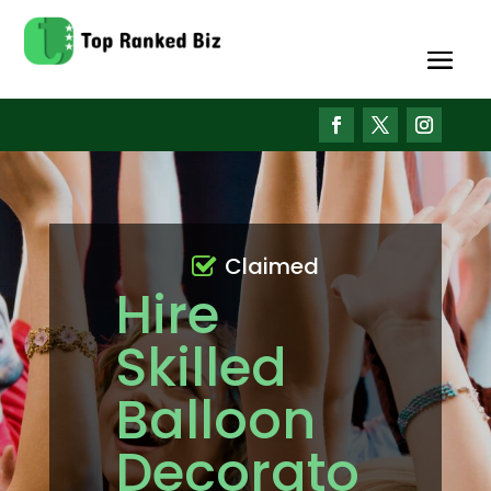
Claimed
Hire
Skilled
Balloon
Decorato