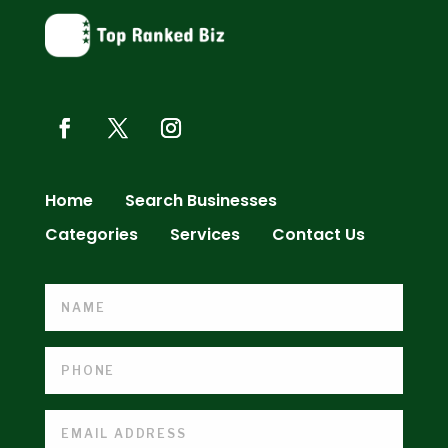
Home
Search Businesses
Categories
Services
Contact Us