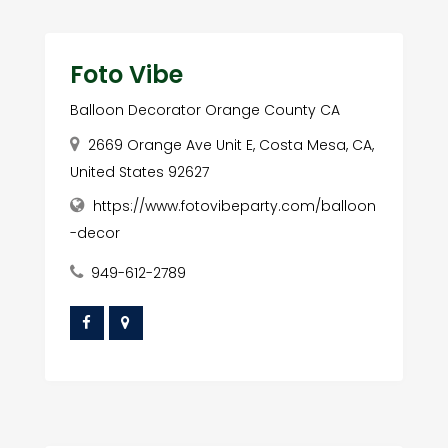
Foto Vibe
Balloon Decorator Orange County CA
2669 Orange Ave Unit E, Costa Mesa, CA,
United States 92627
https://www.fotovibeparty.com/balloon
-decor
949-612-2789