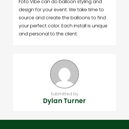
Foto Vibe can do balloon styling and
design for your event. We take time to
source and create the balloons to find
your perfect color. Each install is unique
and personal to the client.
Submitted by
Dylan Turner