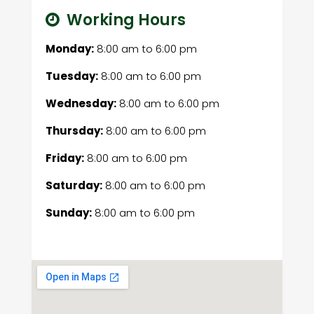
Working Hours
Monday:
8:00 am
to
6:00 pm
Tuesday:
8:00 am
to
6:00 pm
Wednesday:
8:00 am
to
6:00 pm
Thursday:
8:00 am
to
6:00 pm
Friday:
8:00 am
to
6:00 pm
Saturday:
8:00 am
to
6:00 pm
Sunday:
8:00 am
to
6:00 pm