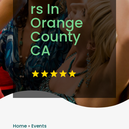
rs In
Orange
County
CA
Home
»
Events