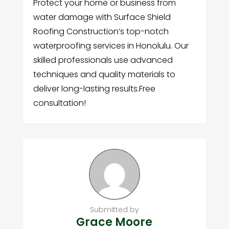
Protect your home or business from
water damage with Surface Shield
Roofing Construction’s top-notch
waterproofing services in Honolulu. Our
skilled professionals use advanced
techniques and quality materials to
deliver long-lasting results.Free
consultation!
Submitted by
Grace Moore