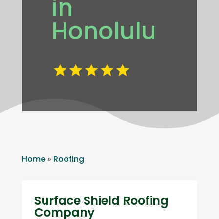
in
Honolulu
Home
»
Roofing
Surface Shield Roofing
Company