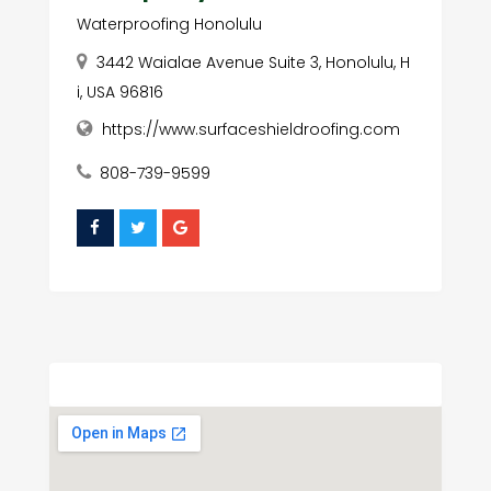
Waterproofing Honolulu
3442 Waialae Avenue Suite 3, Honolulu, H
i, USA 96816
https://www.surfaceshieldroofing.com
808-739-9599