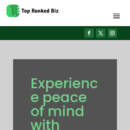
Experienc
e peace
of mind
with