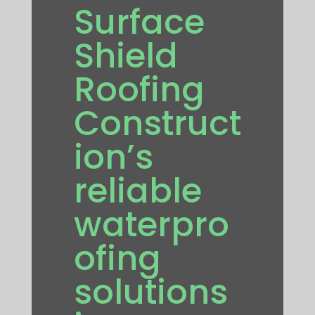
Surface
Shield
Roofing
Construct
ion’s
reliable
waterpro
ofing
solutions