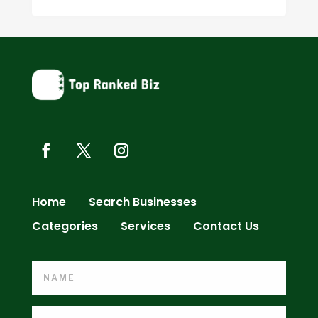
Home
Search Businesses
Categories
Services
Contact Us