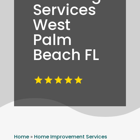
Services
West
Palm
Beach FL
Home
»
Home Improvement Services