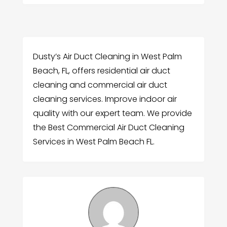
Dusty’s Air Duct Cleaning in West Palm
Beach, FL, offers residential air duct
cleaning and commercial air duct
cleaning services. Improve indoor air
quality with our expert team. We provide
the Best Commercial Air Duct Cleaning
Services in West Palm Beach FL.