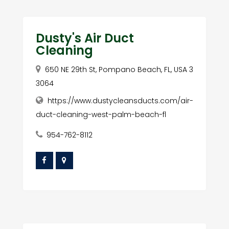
Dusty's Air Duct
Cleaning
650 NE 29th St, Pompano Beach, FL, USA 3
3064
https://www.dustycleansducts.com/air-
duct-cleaning-west-palm-beach-fl
954-762-8112