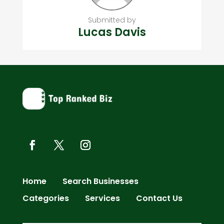
Submitted by
Lucas Davis
Home
Search Businesses
Categories
Services
Contact Us