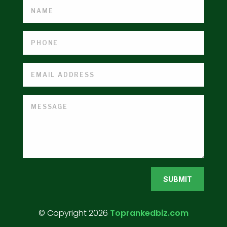
SUBMIT
© Copyright 2026
Toprankedbiz.com