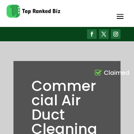
Claimed
Commer
cial Air
Duct
Cleaning