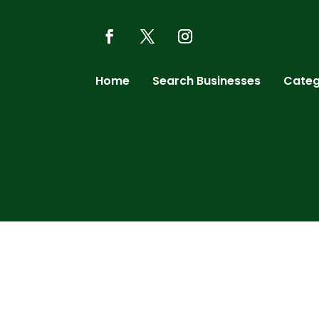
Home
Search Businesses
Categ