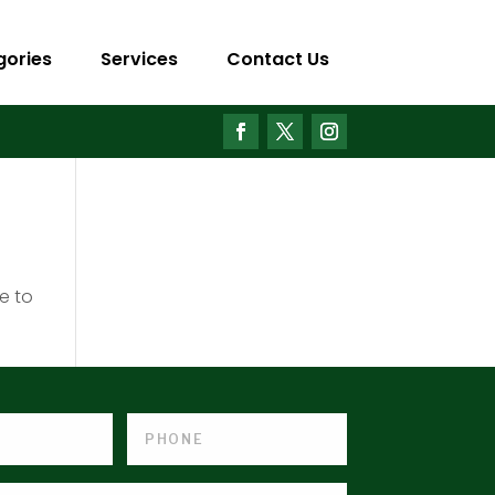
gories
Services
Contact Us
e to