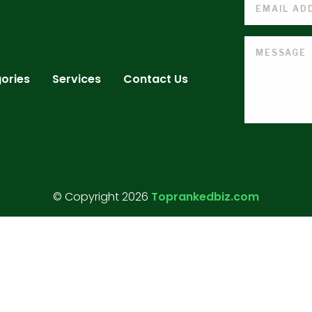
ories
Services
Contact Us
© Copyright 2026
Toprankedbiz.com