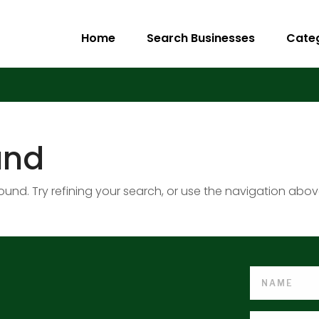
Home
Search Businesses
Cate
und
nd. Try refining your search, or use the navigation abov