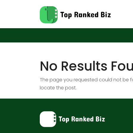
No Results Fo
The page you requested could not be fou
locate the post.